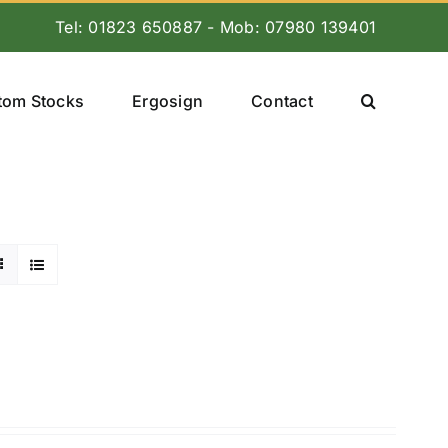
Tel: 01823 650887 - Mob: 07980 139401
tom Stocks
Ergosign
Contact