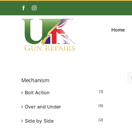
Skip
Facebook
Instagram
to
content
Home
Mechanism
(1)
Bolt Action
(5)
Over and Under
(2)
Side by Side