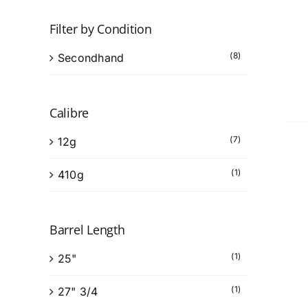
Filter by Condition
(8)
Secondhand
Calibre
(7)
12g
(1)
410g
Barrel Length
(1)
25"
(1)
27" 3/4