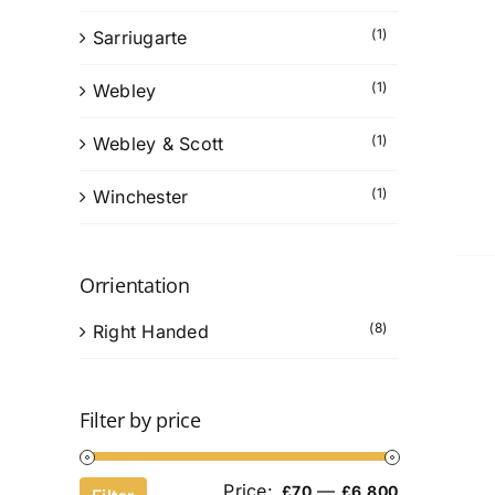
(1)
Sarriugarte
(1)
Webley
(1)
Webley & Scott
(1)
Winchester
Orrientation
(8)
Right Handed
Filter by price
Price:
—
Min
Max
£70
£6,800