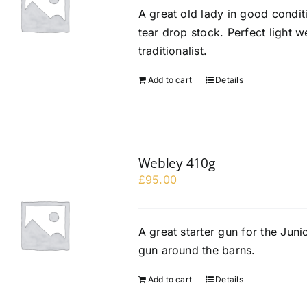
A great old lady in good conditi
tear drop stock. Perfect light w
traditionalist.
Add to cart
Details
Webley 410g
£
95.00
A great starter gun for the Junio
gun around the barns.
Add to cart
Details