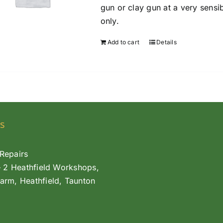
gun or clay gun at a very sensi
only.
Add to cart
Details
s
Repairs
– 2 Heathfield Workshops,
arm, Heathfield, Taunton
L