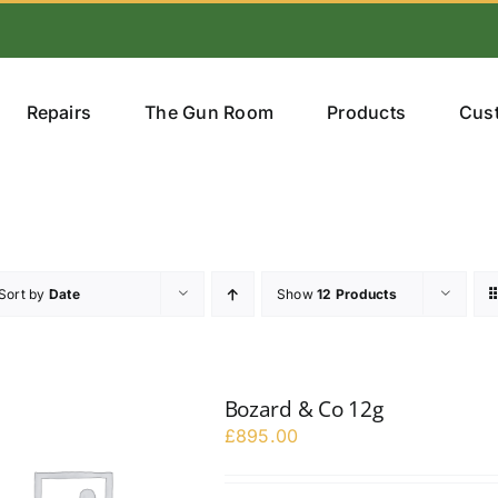
Repairs
The Gun Room
Products
Cus
Sort by
Date
Show
12 Products
Bozard & Co 12g
£
895.00