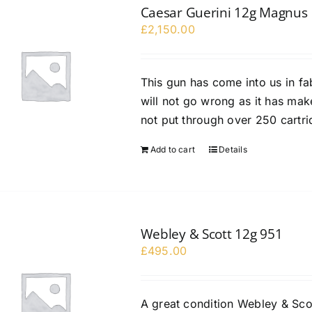
Caesar Guerini 12g Magnus
£
2,150.00
This gun has come into us in fa
will not go wrong as it has ma
not put through over 250 cartr
Add to cart
Details
Webley & Scott 12g 951
£
495.00
A great condition Webley & Sco