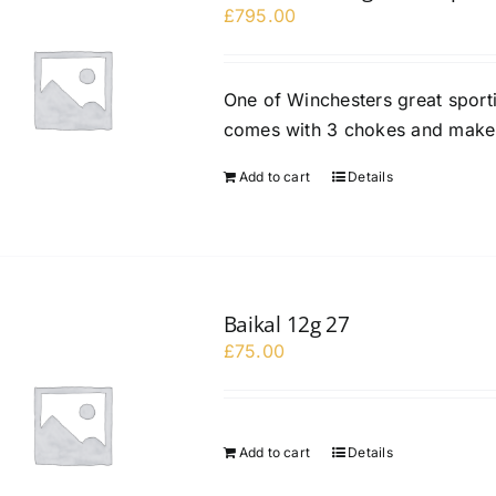
£
795.00
One of Winchesters great sport
comes with 3 chokes and maker
Add to cart
Details
Baikal 12g 27
£
75.00
Add to cart
Details