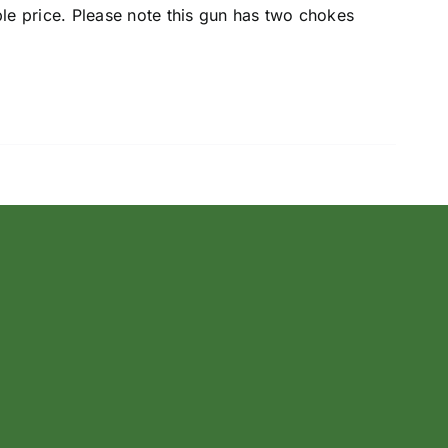
ble price. Please note this gun has two chokes