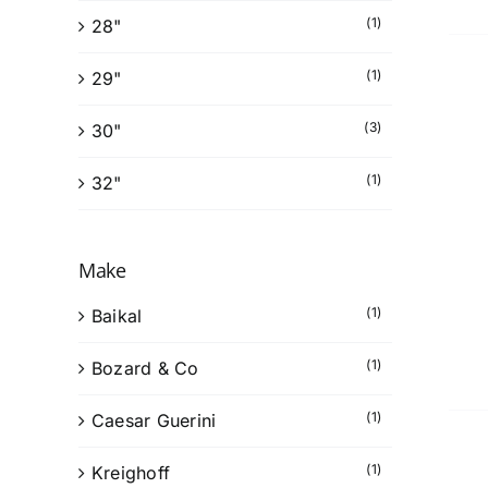
(1)
28"
(1)
29"
(3)
30"
(1)
32"
Make
(1)
Baikal
(1)
Bozard & Co
(1)
Caesar Guerini
(1)
Kreighoff