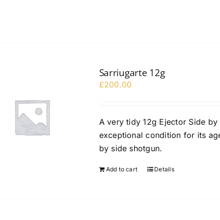
Sarriugarte 12g
£
200.00
A very tidy 12g Ejector Side by
exceptional condition for its ag
by side shotgun.
Add to cart
Details