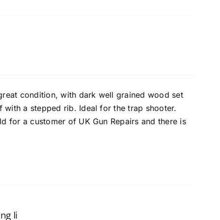
 great condition, with dark well grained wood set
with a stepped rib. Ideal for the trap shooter.
old for a customer of UK Gun Repairs and there is
ng Ii