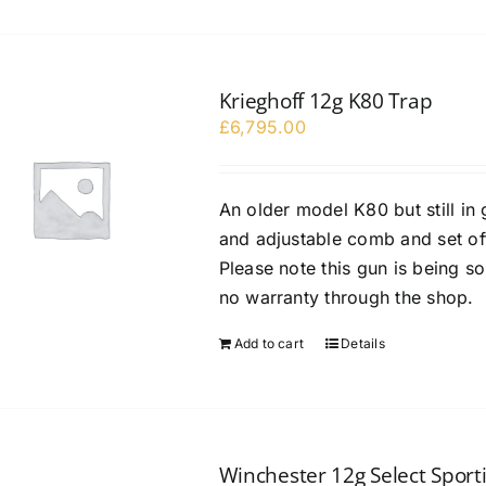
Krieghoff 12g K80 Trap
£
6,795.00
An older model K80 but still in
and adjustable comb and set off 
Please note this gun is being s
no warranty through the shop.
Add to cart
Details
Winchester 12g Select Sporti