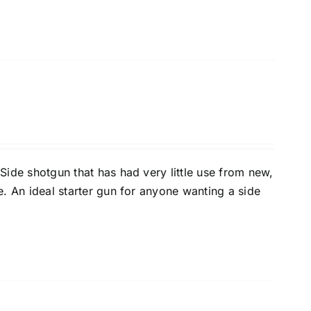
 Side shotgun that has had very little use from new,
e. An ideal starter gun for anyone wanting a side