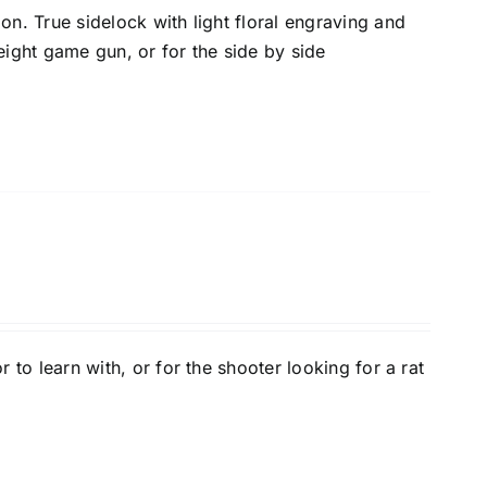
on. True sidelock with light floral engraving and
eight game gun, or for the side by side
r to learn with, or for the shooter looking for a rat