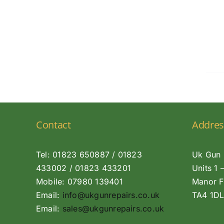
Contact
Addres
Tel: 01823 650887 / 01823
Uk Gun 
433002 / 01823 433201
Units 1 
Mobile: 07980 139401
Manor F
Email:
info@ukgunrepairs.co.uk
TA4 1D
Email:
sales@ukgunrepairs.co.uk