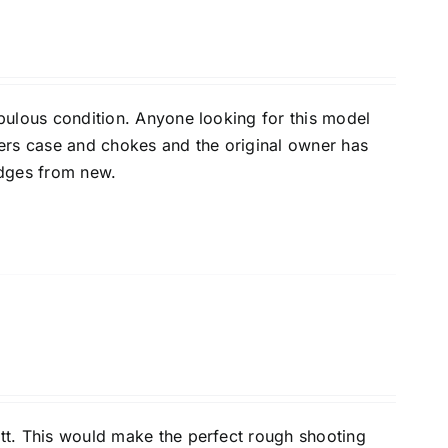
bulous condition. Anyone looking for this model
kers case and chokes and the original owner has
idges from new.
tt. This would make the perfect rough shooting