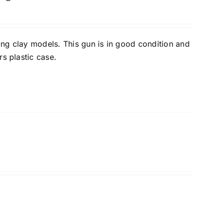
ing clay models. This gun is in good condition and
s plastic case.