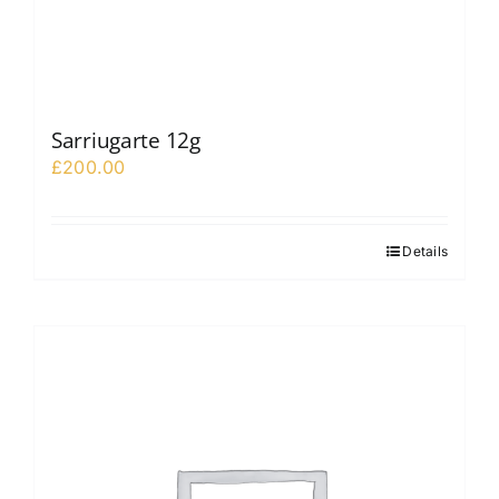
Sarriugarte 12g
£
200.00
Details