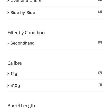
Over and Under
(2)
Side by Side
Filter by Condition
(8)
Secondhand
Calibre
(7)
12g
(1)
410g
Barrel Length