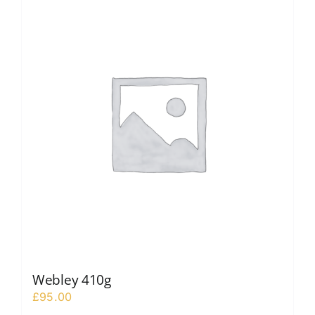
Webley 410g
£
95.00