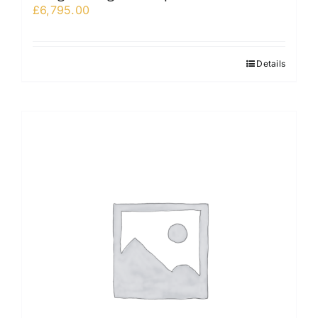
£
6,795.00
Details