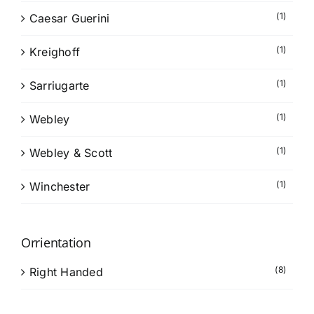
(1)
Caesar Guerini
(1)
Kreighoff
(1)
Sarriugarte
(1)
Webley
(1)
Webley & Scott
(1)
Winchester
Orrientation
(8)
Right Handed