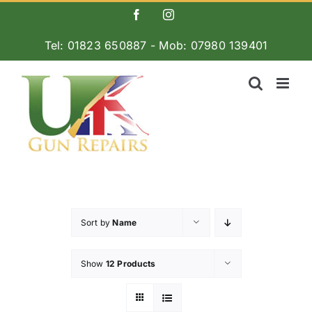
Skip
Facebook
Instagram
to
Tel: 01823 650887 - Mob: 07980 139401
content
Sort by
Name
Show
12 Products