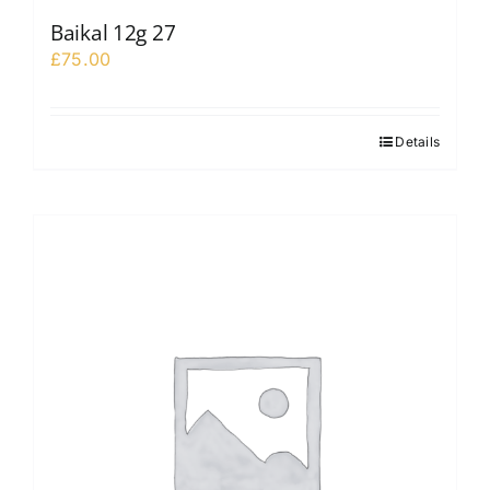
Baikal 12g 27
£
75.00
Details