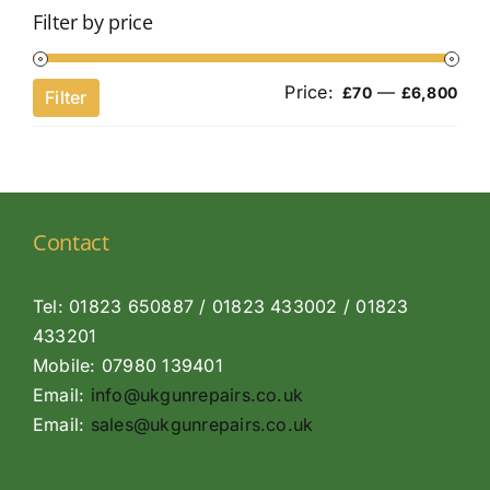
Filter by price
Price:
—
Min
Ma
£70
£6,800
Filter
pri
pri
Contact
Tel: 01823 650887 / 01823 433002 / 01823
433201
Mobile: 07980 139401
Email:
info@ukgunrepairs.co.uk
Email:
sales@ukgunrepairs.co.uk