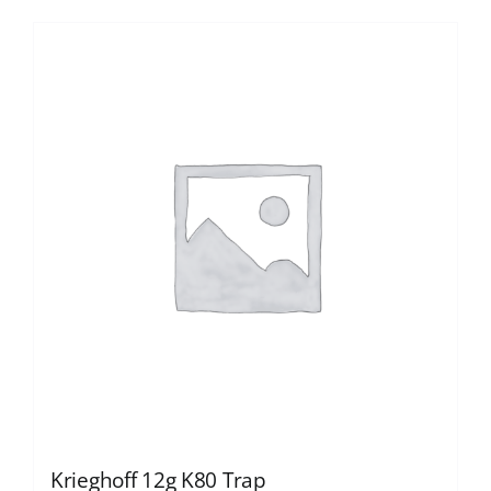
Krieghoff 12g K80 Trap