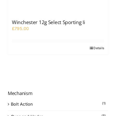
Winchester 12g Select Sporting Ii
£
795.00
Details
Mechanism
(1)
Bolt Action
(5)