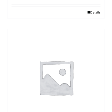
Details