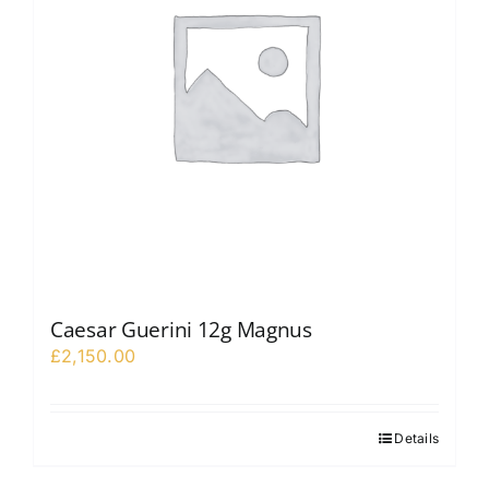
Caesar Guerini 12g Magnus
£
2,150.00
Details