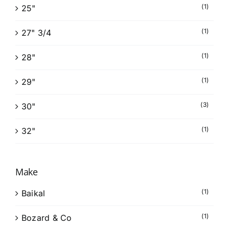
(1)
25"
(1)
27" 3/4
(1)
28"
(1)
29"
(3)
30"
(1)
32"
Make
(1)
Baikal
(1)
Bozard & Co