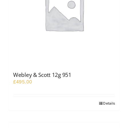
Webley & Scott 12g 951
£
495.00
Details