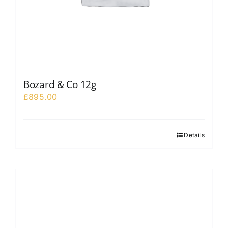
Bozard & Co 12g
£
895.00
Details