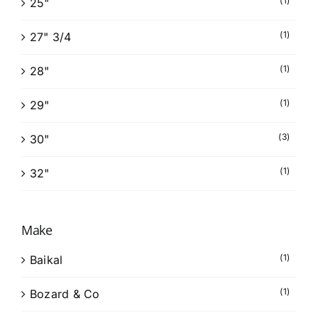
(1)
25"
(1)
27" 3/4
(1)
28"
(1)
29"
(3)
30"
(1)
32"
Make
(1)
Baikal
(1)
Bozard & Co