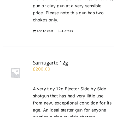
gun or clay gun at a very sensible
price. Please note this gun has two
chokes only.
Add to cart
Details
Sarriugarte 12g
£
200.00
A very tidy 12g Ejector Side by Side
shotgun that has had very little use
from new, exceptional condition for its
age. An ideal starter gun for anyone