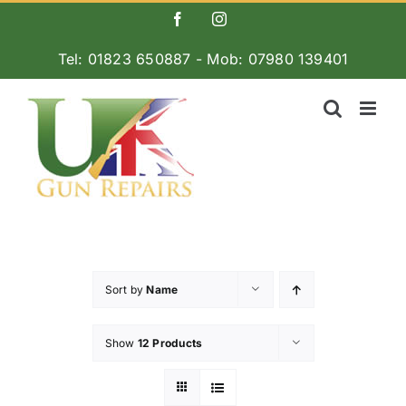
Skip
Facebook
Instagram
to
Tel: 01823 650887 - Mob: 07980 139401
content
Sort by
Name
Show
12 Products