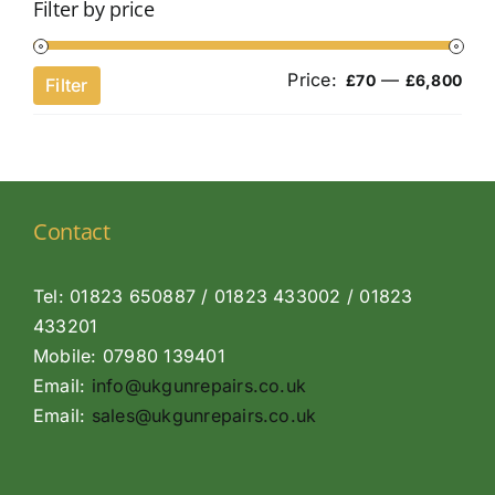
Filter by price
Price:
—
Min
Ma
£70
£6,800
Filter
pri
pri
Contact
Tel: 01823 650887 / 01823 433002 / 01823
433201
Mobile: 07980 139401
Email:
info@ukgunrepairs.co.uk
Email:
sales@ukgunrepairs.co.uk