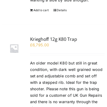
wanting a side by side shotgun.
Add to cart
Details
Krieghoff 12g K80 Trap
£
6,795.00
An older model K80 but still in great
condition, with dark well grained wood
set and adjustable comb and set off
with a stepped rib. Ideal for the trap
shooter. Please note this gun is being
sold for a customer of UK Gun Repairs
and there is no warranty through the