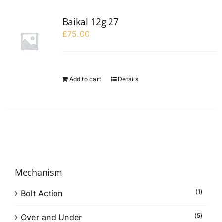
Baikal 12g 27
£
75.00
Add to cart
Details
Mechanism
(1)
Bolt Action
(5)
Over and Under