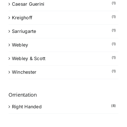
(1)
Caesar Guerini
(1)
Kreighoff
(1)
Sarriugarte
(1)
Webley
(1)
Webley & Scott
(1)
Winchester
Orrientation
(8)
Right Handed