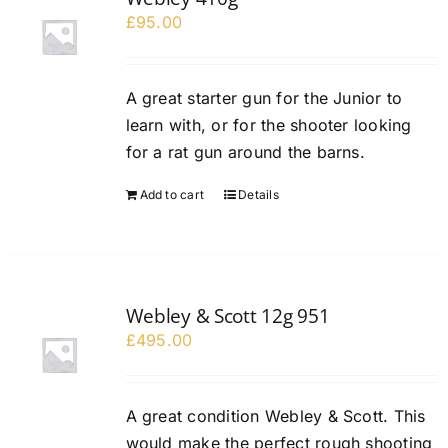
£
95.00
A great starter gun for the Junior to
learn with, or for the shooter looking
for a rat gun around the barns.
Add to cart
Details
Webley & Scott 12g 951
£
495.00
A great condition Webley & Scott. This
would make the perfect rough shooting