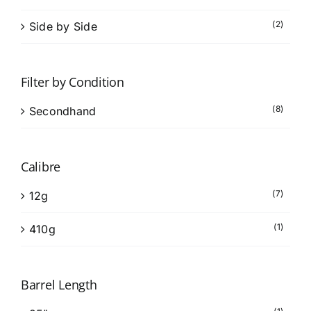
(2)
Side by Side
Filter by Condition
(8)
Secondhand
Calibre
(7)
12g
(1)
410g
Barrel Length