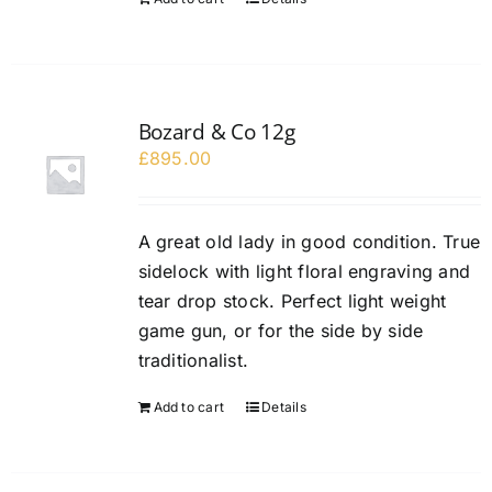
Bozard & Co 12g
£
895.00
A great old lady in good condition. True
sidelock with light floral engraving and
tear drop stock. Perfect light weight
game gun, or for the side by side
traditionalist.
Add to cart
Details