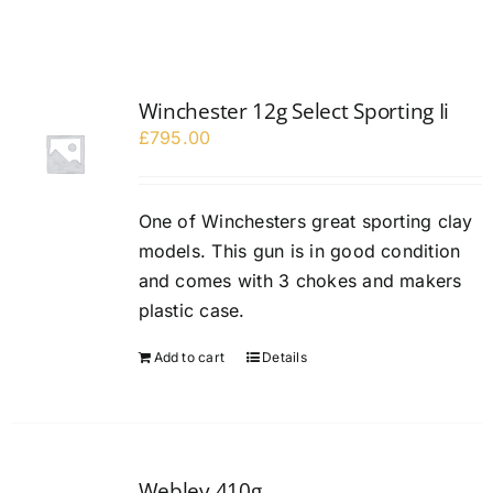
Winchester 12g Select Sporting Ii
£
795.00
One of Winchesters great sporting clay
models. This gun is in good condition
and comes with 3 chokes and makers
plastic case.
Add to cart
Details
Webley 410g