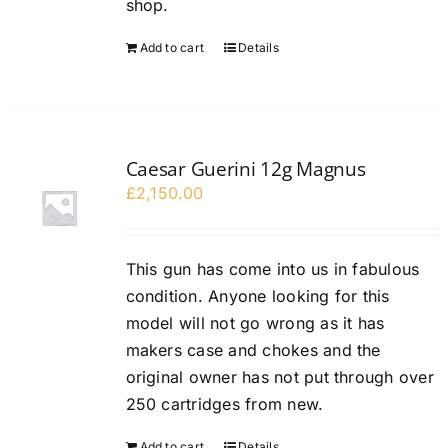
shop.
Add to cart
Details
Caesar Guerini 12g Magnus
£
2,150.00
This gun has come into us in fabulous
condition. Anyone looking for this
model will not go wrong as it has
makers case and chokes and the
original owner has not put through over
250 cartridges from new.
Add to cart
Details