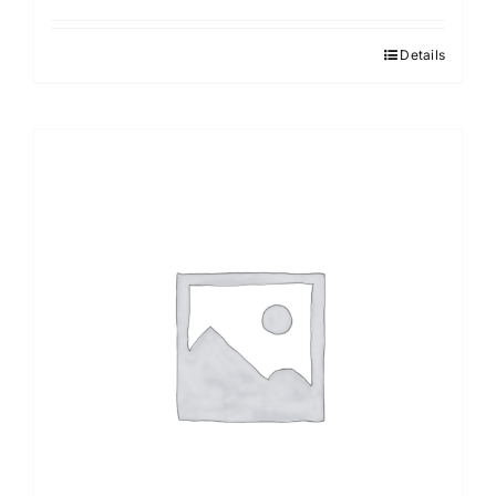
Details