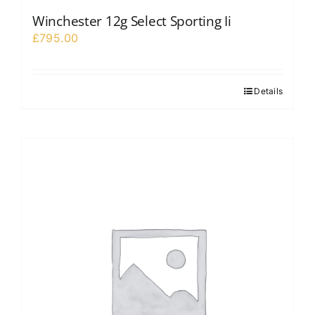
Winchester 12g Select Sporting Ii
£
795.00
Details