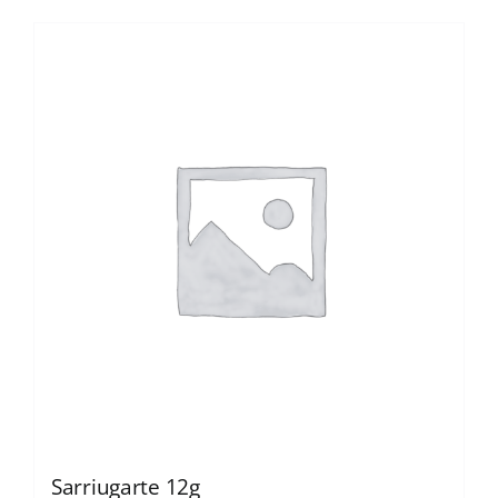
Sarriugarte 12g