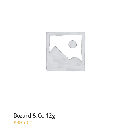
Bozard & Co 12g
£
895.00