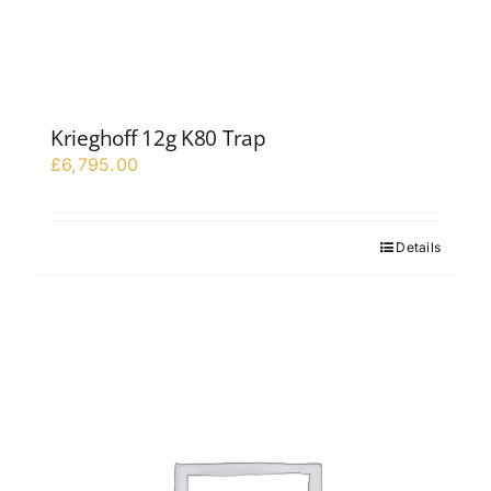
Krieghoff 12g K80 Trap
£
6,795.00
Details