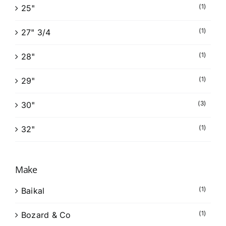
(1)
25"
(1)
27" 3/4
(1)
28"
(1)
29"
(3)
30"
(1)
32"
Make
(1)
Baikal
(1)
Bozard & Co