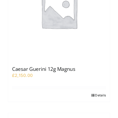
Caesar Guerini 12g Magnus
£
2,150.00
Details