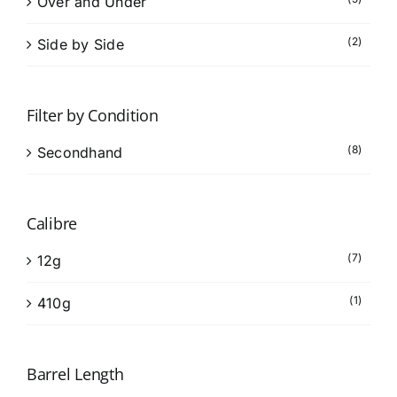
Over and Under
(2)
Side by Side
Filter by Condition
(8)
Secondhand
Calibre
(7)
12g
(1)
410g
Barrel Length