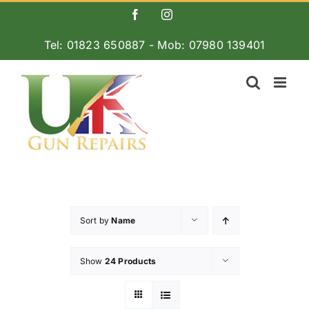
Skip
Facebook
Instagram
to
Tel: 01823 650887 - Mob: 07980 139401
content
Sort by
Name
Show
24 Products