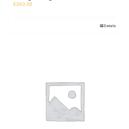
£
200.00
Details