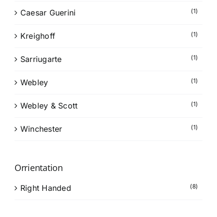
(1)
Caesar Guerini
(1)
Kreighoff
(1)
Sarriugarte
(1)
Webley
(1)
Webley & Scott
(1)
Winchester
Orrientation
(8)
Right Handed