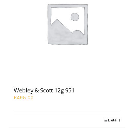
Webley & Scott 12g 951
£
495.00
Details