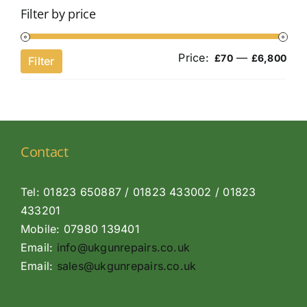
Filter by price
Price:
—
Min
Ma
£70
£6,800
Filter
pri
pri
Contact
Tel: 01823 650887 / 01823 433002 / 01823
433201
Mobile: 07980 139401
Email:
info@ukgunrepairs.co.uk
Email:
sales@ukgunrepairs.co.uk