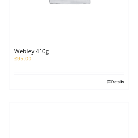
Webley 410g
£
95.00
Details