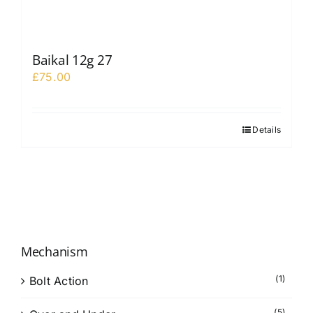
Baikal 12g 27
£
75.00
Details
Mechanism
(1)
Bolt Action
(5)