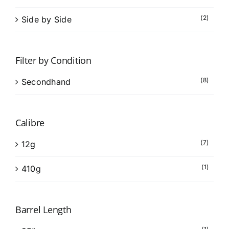
(2)
Side by Side
Filter by Condition
(8)
Secondhand
Calibre
(7)
12g
(1)
410g
Barrel Length