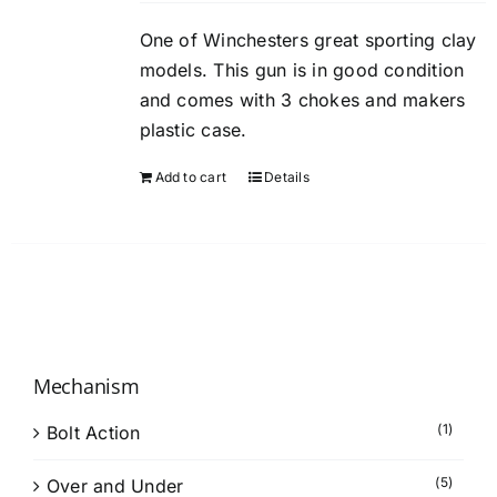
One of Winchesters great sporting clay
models. This gun is in good condition
and comes with 3 chokes and makers
plastic case.
Add to cart
Details
Mechanism
(1)
Bolt Action
(5)
Over and Under