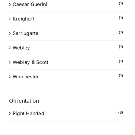
(1)
Caesar Guerini
(1)
Kreighoff
(1)
Sarriugarte
(1)
Webley
(1)
Webley & Scott
(1)
Winchester
Orrientation
(8)
Right Handed