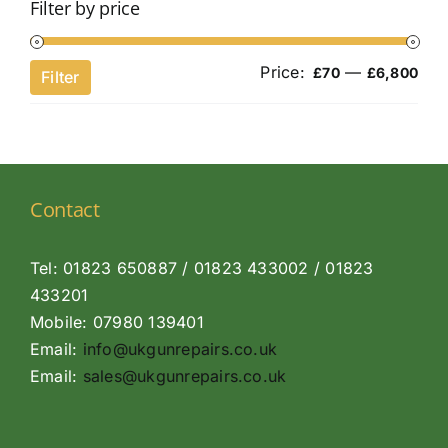
Filter by price
Price:
—
Min
Ma
£70
£6,800
Filter
pri
pri
Contact
Tel: 01823 650887 / 01823 433002 / 01823
433201
Mobile: 07980 139401
Email:
info@ukgunrepairs.co.uk
Email:
sales@ukgunrepairs.co.uk