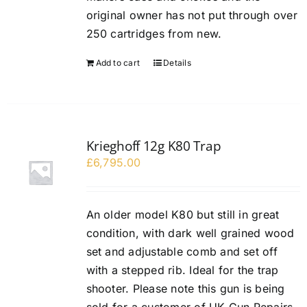
original owner has not put through over
250 cartridges from new.
Add to cart
Details
Krieghoff 12g K80 Trap
£
6,795.00
An older model K80 but still in great
condition, with dark well grained wood
set and adjustable comb and set off
with a stepped rib. Ideal for the trap
shooter. Please note this gun is being