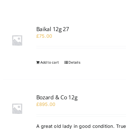
Baikal 12g 27
£
75.00
Add to cart
Details
Bozard & Co 12g
£
895.00
A great old lady in good condition. True