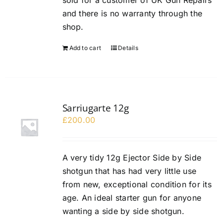
sold for a customer of UK Gun Repairs
and there is no warranty through the
shop.
Add to cart
Details
Sarriugarte 12g
£
200.00
A very tidy 12g Ejector Side by Side
shotgun that has had very little use
from new, exceptional condition for its
age. An ideal starter gun for anyone
wanting a side by side shotgun.