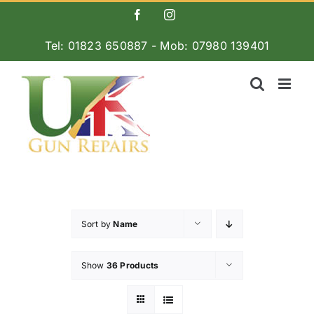
Skip
Facebook
Instagram
to
Tel: 01823 650887 - Mob: 07980 139401
content
Sort by
Name
Show
36 Products