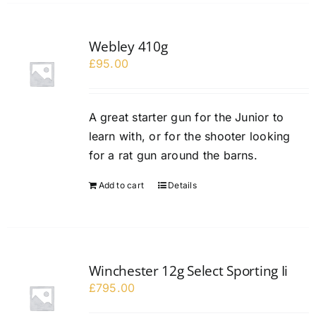
Webley 410g
£
95.00
A great starter gun for the Junior to
learn with, or for the shooter looking
for a rat gun around the barns.
Add to cart
Details
Winchester 12g Select Sporting Ii
£
795.00