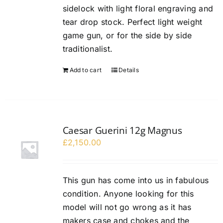
sidelock with light floral engraving and
tear drop stock. Perfect light weight
game gun, or for the side by side
traditionalist.
Add to cart
Details
Caesar Guerini 12g Magnus
£
2,150.00
This gun has come into us in fabulous
condition. Anyone looking for this
model will not go wrong as it has
makers case and chokes and the