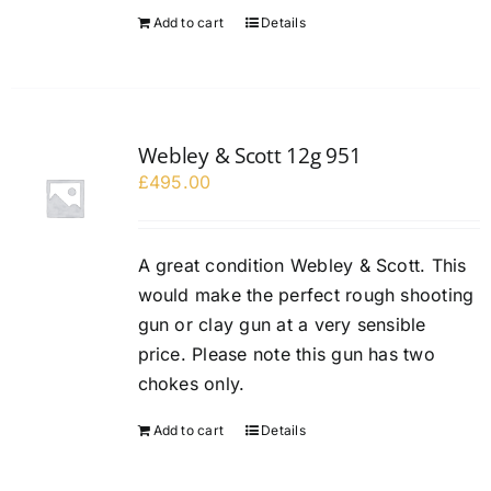
Add to cart
Details
Webley & Scott 12g 951
£
495.00
A great condition Webley & Scott. This
would make the perfect rough shooting
gun or clay gun at a very sensible
price. Please note this gun has two
chokes only.
Add to cart
Details