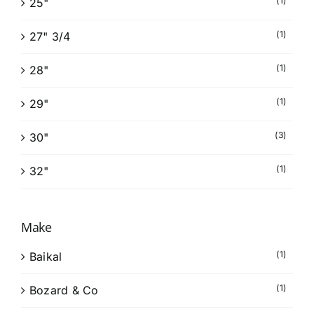
(1)
25"
(1)
27" 3/4
(1)
28"
(1)
29"
(3)
30"
(1)
32"
Make
(1)
Baikal
(1)
Bozard & Co