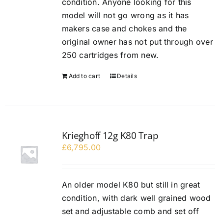
condition. Anyone looking for this
model will not go wrong as it has
makers case and chokes and the
original owner has not put through over
250 cartridges from new.
Add to cart
Details
Krieghoff 12g K80 Trap
£
6,795.00
An older model K80 but still in great
condition, with dark well grained wood
set and adjustable comb and set off