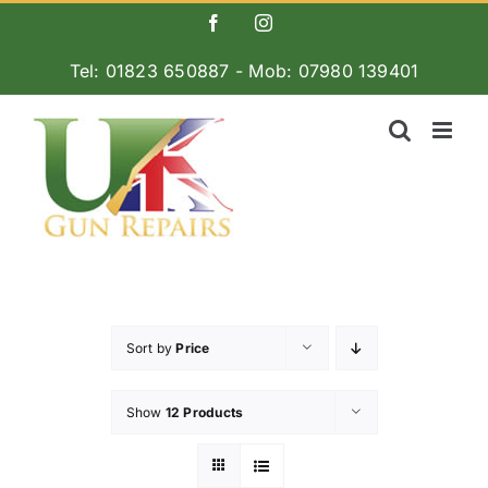
Skip
Facebook
Instagram
to
Tel: 01823 650887 - Mob: 07980 139401
content
Sort by
Price
Show
12 Products