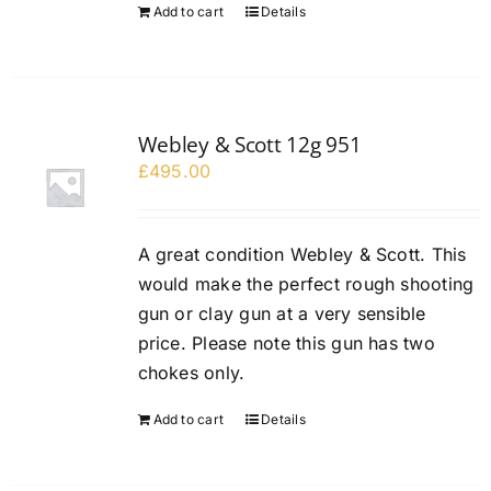
Add to cart
Details
Webley & Scott 12g 951
£
495.00
A great condition Webley & Scott. This
would make the perfect rough shooting
gun or clay gun at a very sensible
price. Please note this gun has two
chokes only.
Add to cart
Details