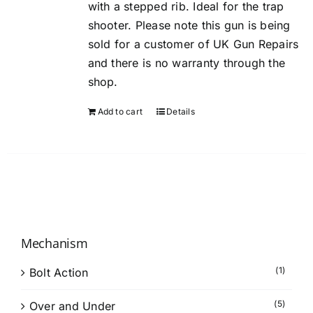
with a stepped rib. Ideal for the trap
shooter. Please note this gun is being
sold for a customer of UK Gun Repairs
and there is no warranty through the
shop.
Add to cart
Details
Mechanism
(1)
Bolt Action
(5)
Over and Under