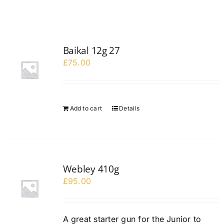
Baikal 12g 27
£
75.00
Add to cart
Details
Webley 410g
£
95.00
A great starter gun for the Junior to