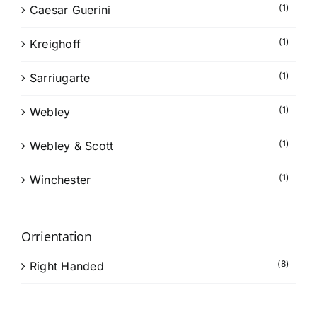
(1)
Caesar Guerini
(1)
Kreighoff
(1)
Sarriugarte
(1)
Webley
(1)
Webley & Scott
(1)
Winchester
Orrientation
(8)
Right Handed