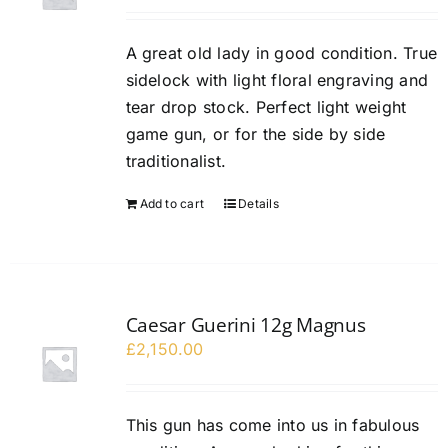
A great old lady in good condition. True
sidelock with light floral engraving and
tear drop stock. Perfect light weight
game gun, or for the side by side
traditionalist.
Add to cart
Details
Caesar Guerini 12g Magnus
£
2,150.00
This gun has come into us in fabulous