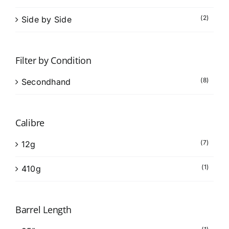
(2)
Side by Side
Filter by Condition
(8)
Secondhand
Calibre
(7)
12g
(1)
410g
Barrel Length