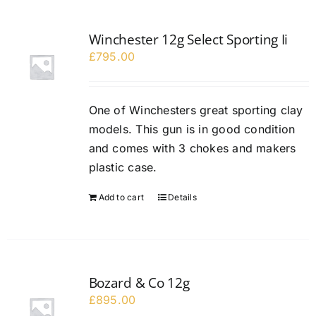
Winchester 12g Select Sporting Ii
£
795.00
One of Winchesters great sporting clay
models. This gun is in good condition
and comes with 3 chokes and makers
plastic case.
Add to cart
Details
Bozard & Co 12g
£
895.00