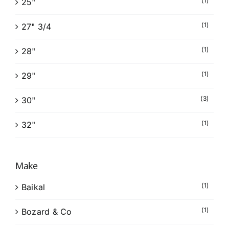
(1)
25"
(1)
27" 3/4
(1)
28"
(1)
29"
(3)
30"
(1)
32"
Make
(1)
Baikal
(1)
Bozard & Co