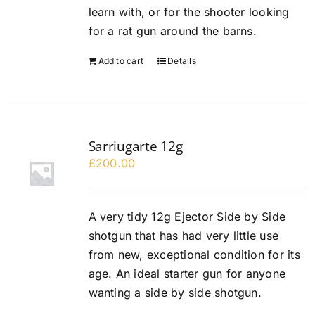
learn with, or for the shooter looking
for a rat gun around the barns.
Add to cart
Details
Sarriugarte 12g
£
200.00
A very tidy 12g Ejector Side by Side
shotgun that has had very little use
from new, exceptional condition for its
age. An ideal starter gun for anyone
wanting a side by side shotgun.