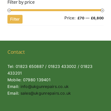
Filter by price
Price:
—
Min
Ma
£70
£6,800
Filter
pri
pri
Contact
Tel: 01823 650887 / 01823 433002 / 01823
433201
Mobile: 07980 139401
Email:
info@ukgunrepairs.co.uk
Email:
sales@ukgunrepairs.co.uk