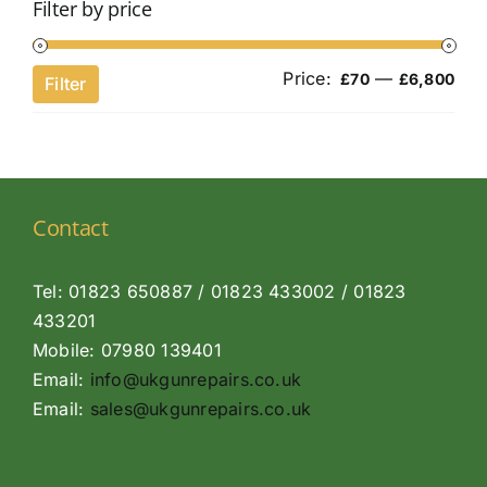
Filter by price
Price:
—
Min
Ma
£70
£6,800
Filter
pri
pri
Contact
Tel: 01823 650887 / 01823 433002 / 01823
433201
Mobile: 07980 139401
Email:
info@ukgunrepairs.co.uk
Email:
sales@ukgunrepairs.co.uk