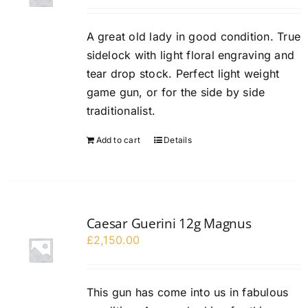
A great old lady in good condition. True
sidelock with light floral engraving and
tear drop stock. Perfect light weight
game gun, or for the side by side
traditionalist.
Add to cart
Details
Caesar Guerini 12g Magnus
£
2,150.00
This gun has come into us in fabulous