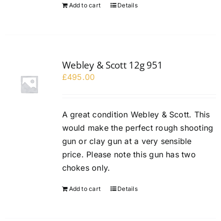
Add to cart
Details
Webley & Scott 12g 951
£
495.00
A great condition Webley & Scott. This
would make the perfect rough shooting
gun or clay gun at a very sensible
price. Please note this gun has two
chokes only.
Add to cart
Details