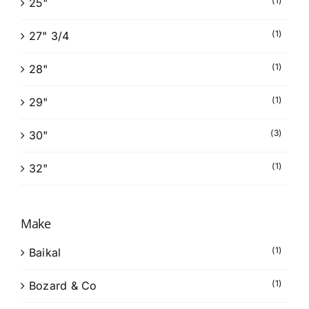
(1)
25"
(1)
27" 3/4
(1)
28"
(1)
29"
(3)
30"
(1)
32"
Make
(1)
Baikal
(1)
Bozard & Co