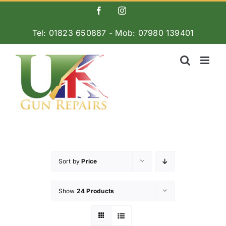
Skip
Facebook
Instagram
to
Tel: 01823 650887 - Mob: 07980 139401
content
Sort by
Price
Show
24 Products