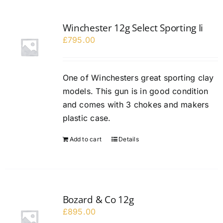
Winchester 12g Select Sporting Ii
£
795.00
One of Winchesters great sporting clay
models. This gun is in good condition
and comes with 3 chokes and makers
plastic case.
Add to cart
Details
Bozard & Co 12g
£
895.00