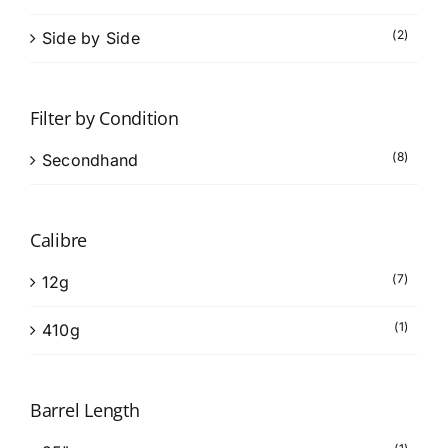
(2)
Side by Side
Filter by Condition
(8)
Secondhand
Calibre
(7)
12g
(1)
410g
Barrel Length