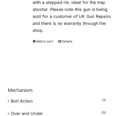
with a stepped rib. Ideal for the trap
shooter. Please note this gun is being
sold for a customer of UK Gun Repairs
and there is no warranty through the
shop.
Add to cart
Details
Mechanism
(1)
Bolt Action
(5)
Over and Under