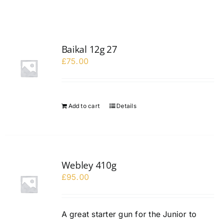
Baikal 12g 27
£
75.00
Add to cart
Details
Webley 410g
£
95.00
A great starter gun for the Junior to