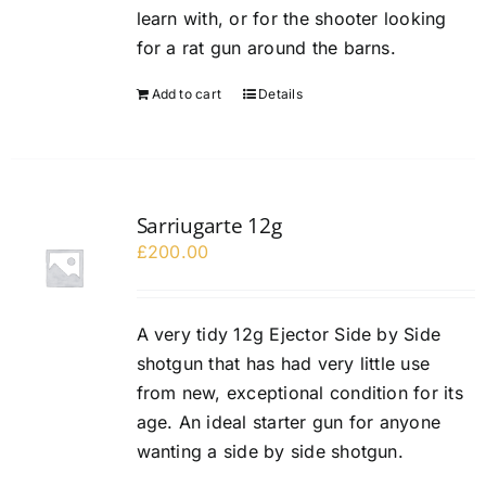
learn with, or for the shooter looking
for a rat gun around the barns.
Add to cart
Details
Sarriugarte 12g
£
200.00
A very tidy 12g Ejector Side by Side
shotgun that has had very little use
from new, exceptional condition for its
age. An ideal starter gun for anyone
wanting a side by side shotgun.