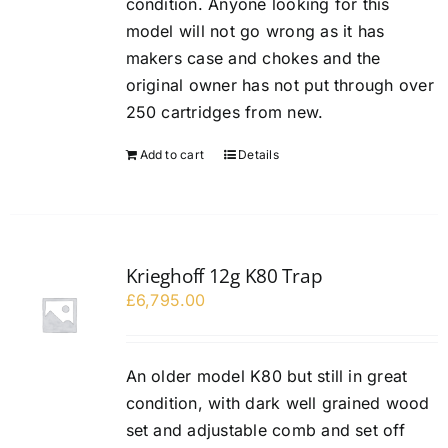
condition. Anyone looking for this
model will not go wrong as it has
makers case and chokes and the
original owner has not put through over
250 cartridges from new.
Add to cart
Details
Krieghoff 12g K80 Trap
£
6,795.00
An older model K80 but still in great
condition, with dark well grained wood
set and adjustable comb and set off