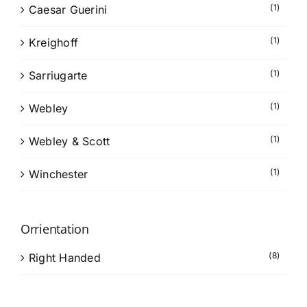
(1)
Caesar Guerini
(1)
Kreighoff
(1)
Sarriugarte
(1)
Webley
(1)
Webley & Scott
(1)
Winchester
Orrientation
(8)
Right Handed