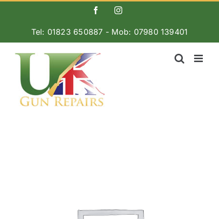
Skip
Facebook
Instagram
to
Tel: 01823 650887 - Mob: 07980 139401
content