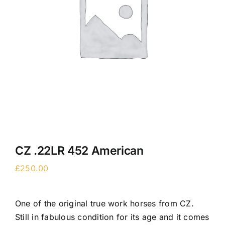
CZ .22LR 452 American
£
250.00
One of the original true work horses from CZ.
Still in fabulous condition for its age and it comes