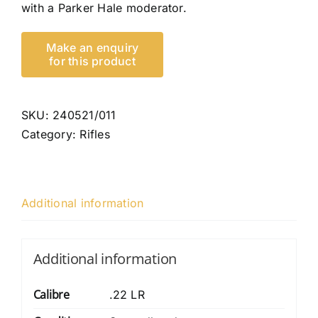
with a Parker Hale moderator.
SKU:
240521/011
Category:
Rifles
Additional information
Additional information
Calibre
.22 LR