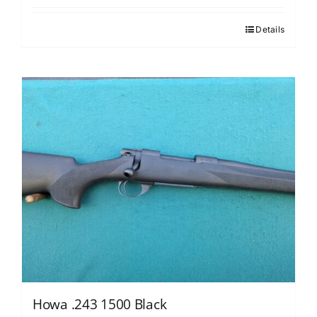
Details
Howa .243 1500 Black