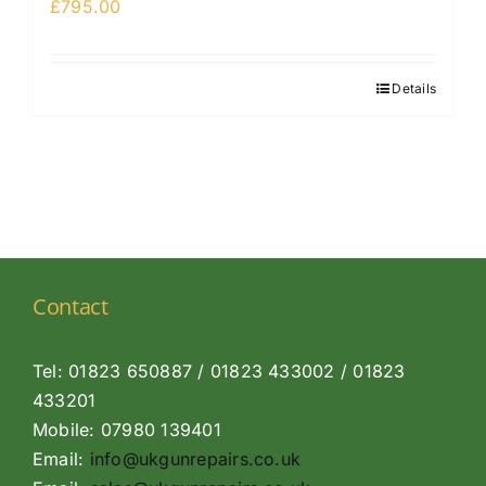
£
795.00
Details
Contact
Tel: 01823 650887 / 01823 433002 / 01823
433201
Mobile: 07980 139401
Email:
info@ukgunrepairs.co.uk