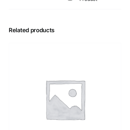
Related products