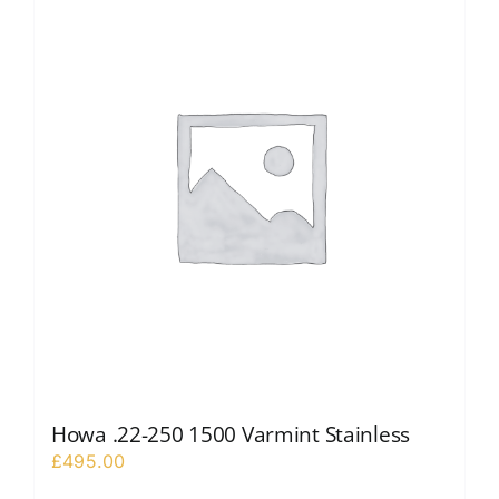
Howa .22-250 1500 Varmint Stainless
£
495.00