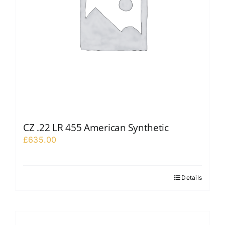
CZ .22 LR 455 American Synthetic
£
635.00
Details