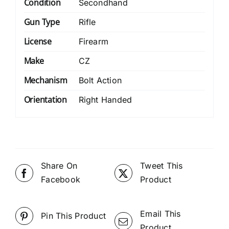
Condition
Secondhand
Gun Type
Rifle
License
Firearm
Make
CZ
Mechanism
Bolt Action
Orientation
Right Handed
Share On
Tweet This
Facebook
Product
Email This
Pin This Product
Product