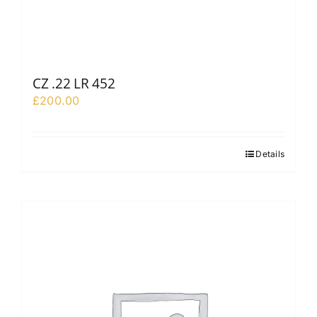
CZ .22 LR 452
£
200.00
Details