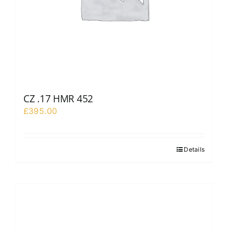
CZ .17 HMR 452
£
395.00
Details