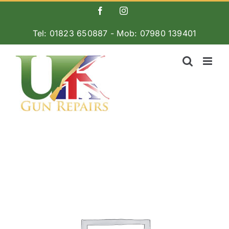
Skip
Facebook
Instagram
to
Tel: 01823 650887 - Mob: 07980 139401
content