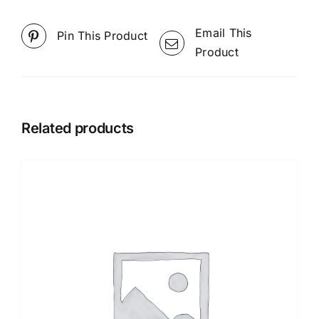
Email This
Pin This Product
Product
Related products