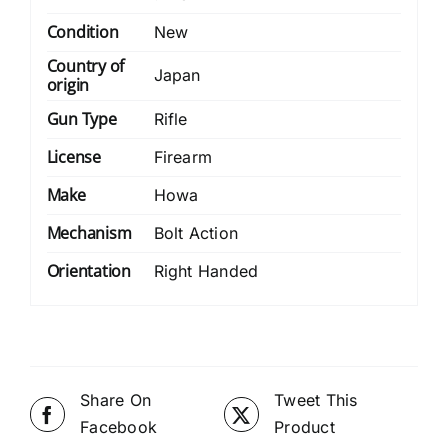
Condition
New
Country of
Japan
origin
Gun Type
Rifle
License
Firearm
Make
Howa
Mechanism
Bolt Action
Orientation
Right Handed
Share On
Tweet This
Facebook
Product