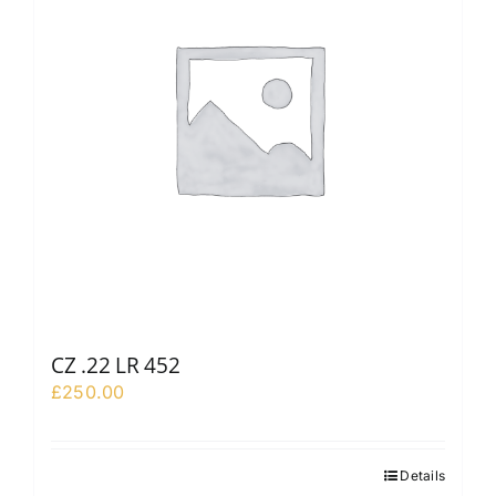
CZ .22 LR 452
£
250.00
Details