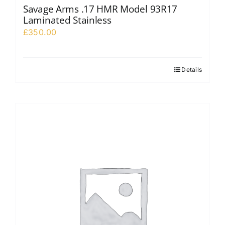
Savage Arms .17 HMR Model 93R17
Laminated Stainless
£
350.00
Details