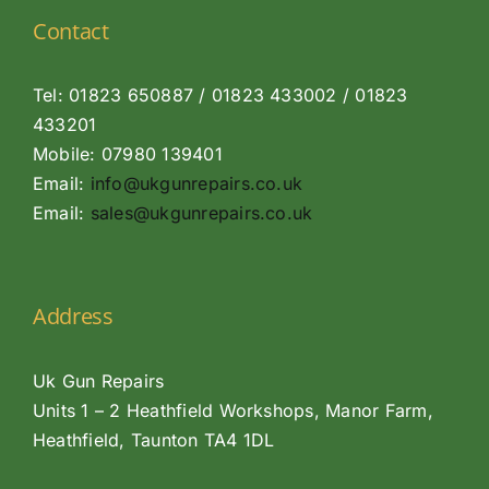
Contact
Tel: 01823 650887 / 01823 433002 / 01823
433201
Mobile: 07980 139401
Email:
info@ukgunrepairs.co.uk
Email:
sales@ukgunrepairs.co.uk
Address
Uk Gun Repairs
Units 1 – 2 Heathfield Workshops, Manor Farm,
Heathfield, Taunton TA4 1DL