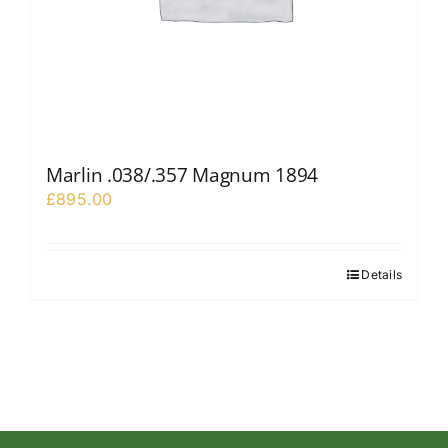
Marlin .038/.357 Magnum 1894
£
895.00
Details