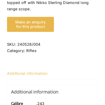
topped off with Nikko Sterling Diamond long
range scope.
SKU:
240528/004
Category:
Rifles
Additional information
Additional information
Calibre
.243