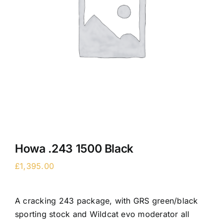
Howa .243 1500 Black
£
1,395.00
A cracking 243 package, with GRS green/black
sporting stock and Wildcat evo moderator all