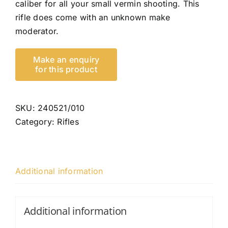
caliber for all your small vermin shooting. This
rifle does come with an unknown make
moderator.
SKU:
240521/010
Category:
Rifles
Additional information
Additional information