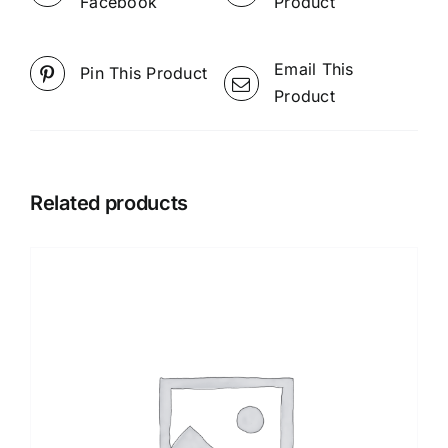
Facebook
Product
Email This
Pin This Product
Product
Related products