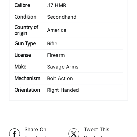
Calibre
.17 HMR
Condition
Secondhand
Country of
America
origin
Gun Type
Rifle
License
Firearm
Make
Savage Arms
Mechanism
Bolt Action
Orientation
Right Handed
Share On
Tweet This