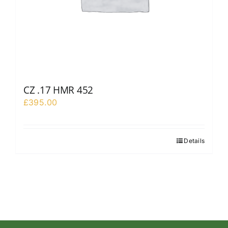
CZ .17 HMR 452
£
395.00
Details