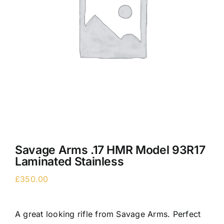
Savage Arms .17 HMR Model 93R17
Laminated Stainless
£
350.00
A great looking rifle from Savage Arms. Perfect