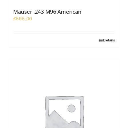
Mauser .243 M96 American
£
595.00
Details