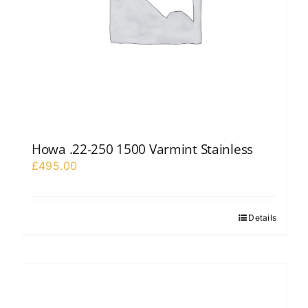
Howa .22-250 1500 Varmint Stainless
£
495.00
Details