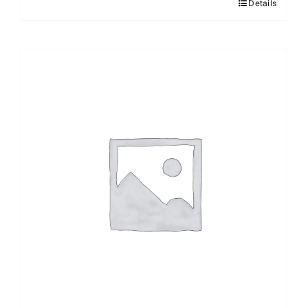
Details