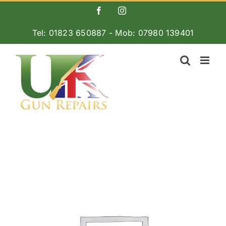
Skip
Facebook
Instagram
to
Tel: 01823 650887 - Mob: 07980 139401
content