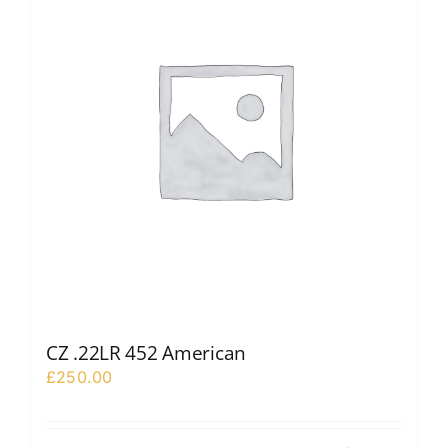
CZ .22LR 452 American
£
250.00