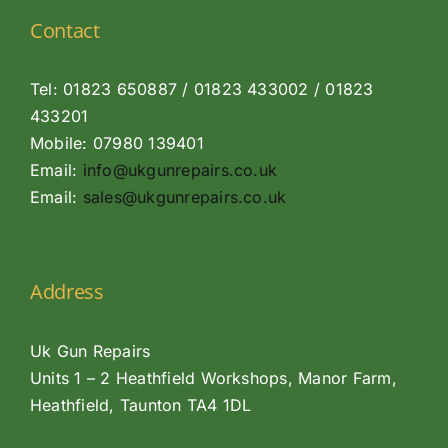
Contact
Tel: 01823 650887 / 01823 433002 / 01823
433201
Mobile: 07980 139401
Email:
info@ukgunrepairs.co.uk
Email:
sales@ukgunrepairs.co.uk
Address
Uk Gun Repairs
Units 1 – 2 Heathfield Workshops, Manor Farm,
Heathfield, Taunton TA4 1DL