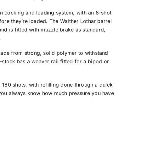
n cocking and loading system, with an 8-shot
fore they’re loaded. The Walther Lothar barrel
and is fitted with muzzle brake as standard,
.
ade from strong, solid polymer to withstand
-stock has a weaver rail fitted for a bipod or
 180 shots, with refilling done through a quick-
s you always know how much pressure you have