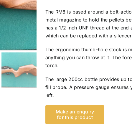
The RM8 is based around a bolt-actio
metal magazine to hold the pellets be
has a 1/2 inch UNF thread at the end 
which can be replaced with a silencer
The ergonomic thumb-hole stock is m
anything you can throw at it. The fore
torch.
The large 200cc bottle provides up to
fill probe. A pressure gauge ensure
left.