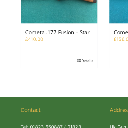
Cometa .177 Fusion – Star
Comet
£
410.00
£
156.
Details
Contact
Addres
Tel: 01823 650887 / 01823
Uk Gun 