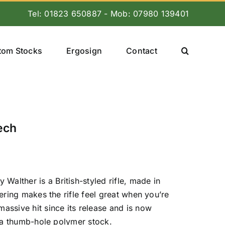
Tel: 01823 650887 - Mob: 07980 139401
tom Stocks
Ergosign
Contact
ech
lther is a British-styled rifle, made in
ering makes the rifle feel great when you’re
assive hit since its release and is now
h a thumb-hole polymer stock.