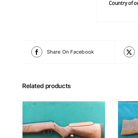
Country of or
Share On Facebook
Related products