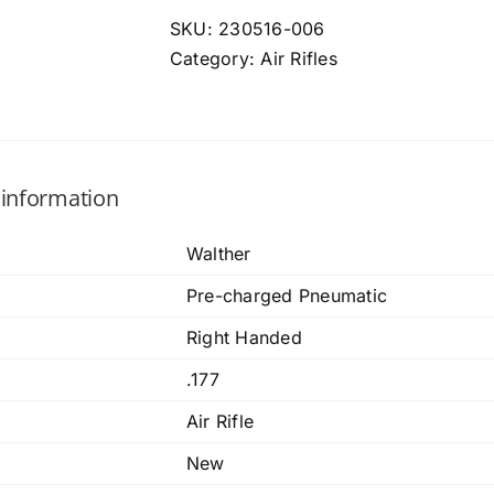
SKU:
230516-006
Category:
Air Rifles
 information
Walther
Pre-charged Pneumatic
Right Handed
.177
Air Rifle
New