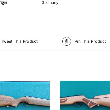
igin
Germany
Tweet This Product
Pin This Product