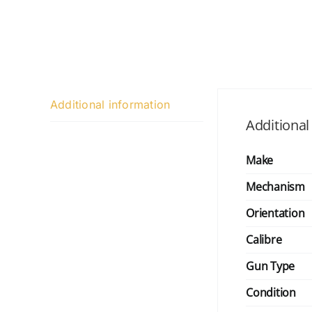
Additional information
Additional
Make
Mechanism
Orientation
Calibre
Gun Type
Condition