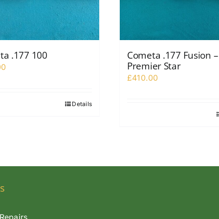
a .177 100
Cometa .177 Fusion –
Premier Star
00
£
410.00
Details
s
Repairs