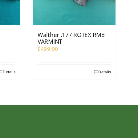
Walther .177 ROTEX RM8
VARMINT
£
499.00
Details
Details