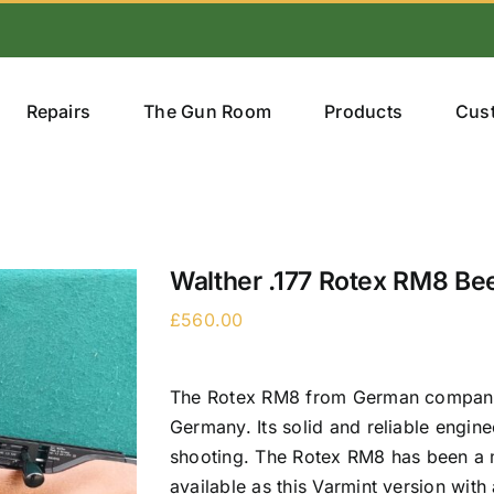
Repairs
The Gun Room
Products
Cus
Walther .177 Rotex RM8 Be
£
560.00
The Rotex RM8 from German company Wa
Germany. Its solid and reliable engine
shooting. The Rotex RM8 has been a m
available as this Varmint version wit