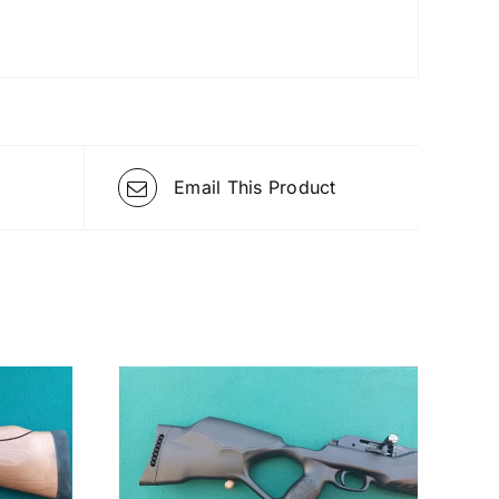
Email This Product