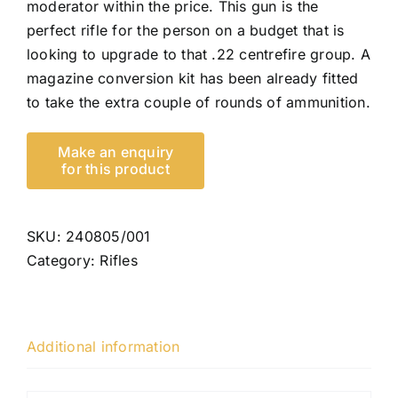
moderator within the price. This gun is the
perfect rifle for the person on a budget that is
looking to upgrade to that .22 centrefire group. A
magazine conversion kit has been already fitted
to take the extra couple of rounds of ammunition.
SKU:
240805/001
Category:
Rifles
Additional information