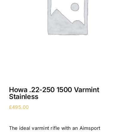
Howa .22-250 1500 Varmint
Stainless
£
495.00
The ideal varmint rifle with an Aimsport