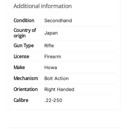
Additional information
Condition
Secondhand
Country of
Japan
origin
Gun Type
Rifle
License
Firearm
Make
Howa
Mechanism
Bolt Action
Orientation
Right Handed
Calibre
.22-250