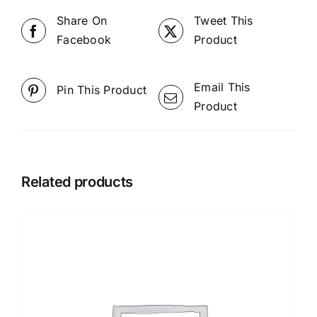
Share On
Tweet This
Facebook
Product
Email This
Pin This Product
Product
Related products