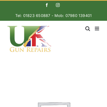
Skip
Facebook
Instagram
to
Tel: 01823 650887 - Mob: 07980 139401
content