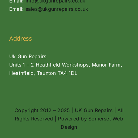
Email:
info@ukgunrepairs.co.uk
Email:
sales@ukgunrepairs.co.uk
Address
Uk Gun Repairs
Units 1 – 2 Heathfield Workshops, Manor Farm,
Heathfield, Taunton TA4 1DL
Copyright 2012 – 2025 | UK Gun Repairs | All
Rights Reserved | Powered by
Somerset Web
Design