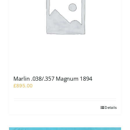
Marlin .038/.357 Magnum 1894
£
895.00
Details