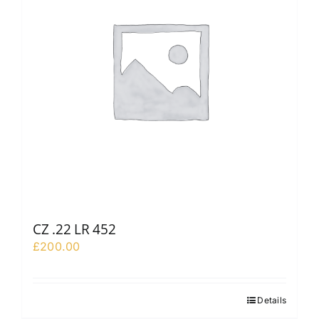
CZ .22 LR 452
£
200.00
Details