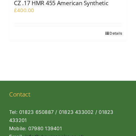
CZ .17 HMR 455 American Synthetic
£
400.00
Details
Contact
Tel: 01823 650887 / 01823 433002 / 01823
433201
Mobile: 07980 139401