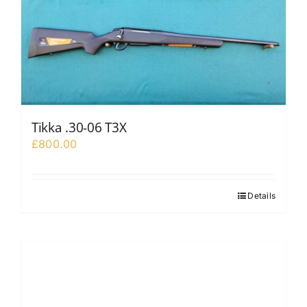
Tikka .30-06 T3X
£
800.00
Details